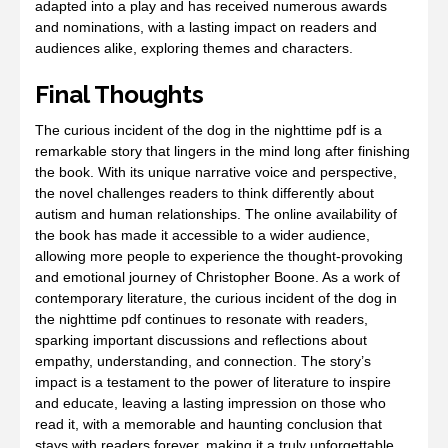
adapted into a play and has received numerous awards
and nominations, with a lasting impact on readers and
audiences alike, exploring themes and characters.
Final Thoughts
The curious incident of the dog in the nighttime pdf is a
remarkable story that lingers in the mind long after finishing
the book. With its unique narrative voice and perspective,
the novel challenges readers to think differently about
autism and human relationships. The online availability of
the book has made it accessible to a wider audience,
allowing more people to experience the thought-provoking
and emotional journey of Christopher Boone. As a work of
contemporary literature, the curious incident of the dog in
the nighttime pdf continues to resonate with readers,
sparking important discussions and reflections about
empathy, understanding, and connection. The story’s
impact is a testament to the power of literature to inspire
and educate, leaving a lasting impression on those who
read it, with a memorable and haunting conclusion that
stays with readers forever, making it a truly unforgettable