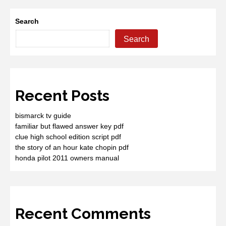
Search
Search
Recent Posts
bismarck tv guide
familiar but flawed answer key pdf
clue high school edition script pdf
the story of an hour kate chopin pdf
honda pilot 2011 owners manual
Recent Comments