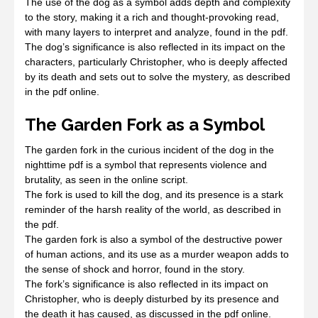
The use of the dog as a symbol adds depth and complexity
to the story, making it a rich and thought-provoking read,
with many layers to interpret and analyze, found in the pdf.
The dog’s significance is also reflected in its impact on the
characters, particularly Christopher, who is deeply affected
by its death and sets out to solve the mystery, as described
in the pdf online.
The Garden Fork as a Symbol
The garden fork in the curious incident of the dog in the
nighttime pdf is a symbol that represents violence and
brutality, as seen in the online script.
The fork is used to kill the dog, and its presence is a stark
reminder of the harsh reality of the world, as described in
the pdf.
The garden fork is also a symbol of the destructive power
of human actions, and its use as a murder weapon adds to
the sense of shock and horror, found in the story.
The fork’s significance is also reflected in its impact on
Christopher, who is deeply disturbed by its presence and
the death it has caused, as discussed in the pdf online.