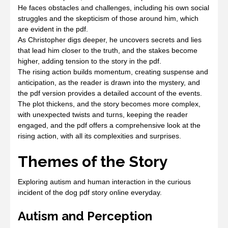
He faces obstacles and challenges, including his own social
struggles and the skepticism of those around him, which
are evident in the pdf.
As Christopher digs deeper, he uncovers secrets and lies
that lead him closer to the truth, and the stakes become
higher, adding tension to the story in the pdf.
The rising action builds momentum, creating suspense and
anticipation, as the reader is drawn into the mystery, and
the pdf version provides a detailed account of the events.
The plot thickens, and the story becomes more complex,
with unexpected twists and turns, keeping the reader
engaged, and the pdf offers a comprehensive look at the
rising action, with all its complexities and surprises.
Themes of the Story
Exploring autism and human interaction in the curious
incident of the dog pdf story online everyday.
Autism and Perception