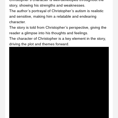
story, showing his strengths and weaknesses.
The author’s portrayal of Christopher’s autism is realistic
and sensitive, making him a relatable and endearing
character.
The story is told from Christopher’s perspective, giving the
reader a glimpse into his thoughts and feelings.
The character of Christopher is a key element in the story,
driving the plot and themes forward.