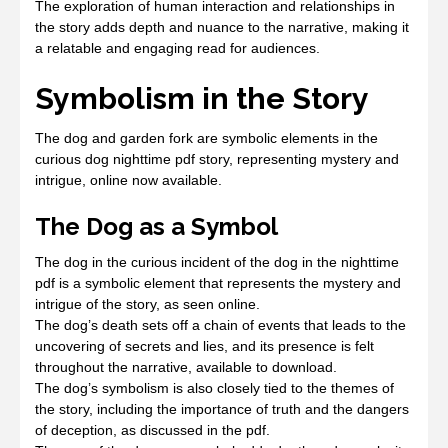
The exploration of human interaction and relationships in
the story adds depth and nuance to the narrative, making it
a relatable and engaging read for audiences.
Symbolism in the Story
The dog and garden fork are symbolic elements in the
curious dog nighttime pdf story, representing mystery and
intrigue, online now available.
The Dog as a Symbol
The dog in the curious incident of the dog in the nighttime
pdf is a symbolic element that represents the mystery and
intrigue of the story, as seen online.
The dog’s death sets off a chain of events that leads to the
uncovering of secrets and lies, and its presence is felt
throughout the narrative, available to download.
The dog’s symbolism is also closely tied to the themes of
the story, including the importance of truth and the dangers
of deception, as discussed in the pdf.