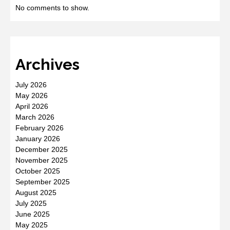
No comments to show.
Archives
July 2026
May 2026
April 2026
March 2026
February 2026
January 2026
December 2025
November 2025
October 2025
September 2025
August 2025
July 2025
June 2025
May 2025