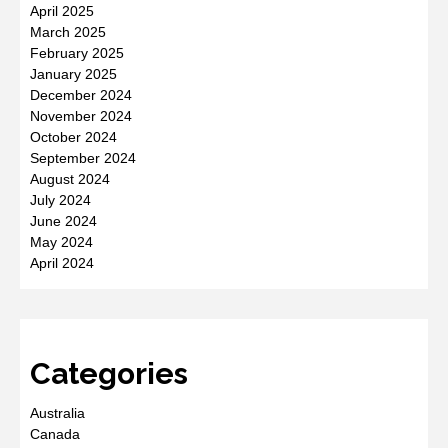
April 2025
March 2025
February 2025
January 2025
December 2024
November 2024
October 2024
September 2024
August 2024
July 2024
June 2024
May 2024
April 2024
Categories
Australia
Canada