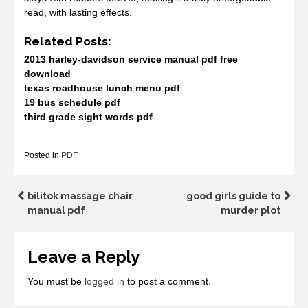
read, with lasting effects.
Related Posts:
2013 harley-davidson service manual pdf free
download
texas roadhouse lunch menu pdf
19 bus schedule pdf
third grade sight words pdf
Posted in
PDF
Post
bilitok massage chair
good girls guide to
manual pdf
murder plot
navigation
Leave a Reply
You must be
logged in
to post a comment.