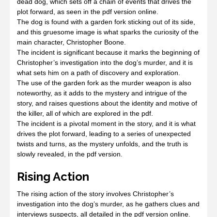
dead dog, which sets off a chain of events that drives the
plot forward, as seen in the pdf version online.
The dog is found with a garden fork sticking out of its side,
and this gruesome image is what sparks the curiosity of the
main character, Christopher Boone.
The incident is significant because it marks the beginning of
Christopher’s investigation into the dog’s murder, and it is
what sets him on a path of discovery and exploration.
The use of the garden fork as the murder weapon is also
noteworthy, as it adds to the mystery and intrigue of the
story, and raises questions about the identity and motive of
the killer, all of which are explored in the pdf.
The incident is a pivotal moment in the story, and it is what
drives the plot forward, leading to a series of unexpected
twists and turns, as the mystery unfolds, and the truth is
slowly revealed, in the pdf version.
Rising Action
The rising action of the story involves Christopher’s
investigation into the dog’s murder, as he gathers clues and
interviews suspects, all detailed in the pdf version online.