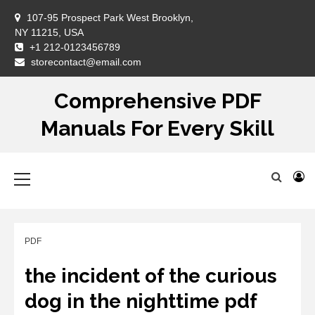
Skip
107-95 Prospect Park West Brooklyn,
to
NY 11215, USA
content
+1 212-0123456789
DM
storecontact@email.com
Comprehensive PDF
Manuals For Every Skill
Primary
Menu
PDF
the incident of the curious
dog in the nighttime pdf