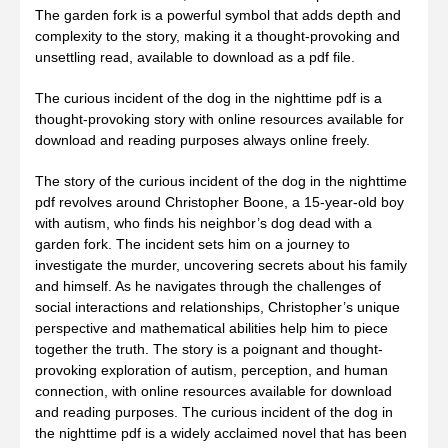
The garden fork is a powerful symbol that adds depth and
complexity to the story, making it a thought-provoking and
unsettling read, available to download as a pdf file.
The curious incident of the dog in the nighttime pdf is a
thought-provoking story with online resources available for
download and reading purposes always online freely.
The story of the curious incident of the dog in the nighttime
pdf revolves around Christopher Boone, a 15-year-old boy
with autism, who finds his neighbor’s dog dead with a
garden fork. The incident sets him on a journey to
investigate the murder, uncovering secrets about his family
and himself. As he navigates through the challenges of
social interactions and relationships, Christopher’s unique
perspective and mathematical abilities help him to piece
together the truth. The story is a poignant and thought-
provoking exploration of autism, perception, and human
connection, with online resources available for download
and reading purposes. The curious incident of the dog in
the nighttime pdf is a widely acclaimed novel that has been