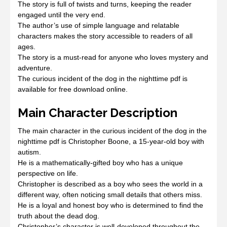
The story is full of twists and turns, keeping the reader
engaged until the very end.
The author’s use of simple language and relatable
characters makes the story accessible to readers of all
ages.
The story is a must-read for anyone who loves mystery and
adventure.
The curious incident of the dog in the nighttime pdf is
available for free download online.
Main Character Description
The main character in the curious incident of the dog in the
nighttime pdf is Christopher Boone, a 15-year-old boy with
autism.
He is a mathematically-gifted boy who has a unique
perspective on life.
Christopher is described as a boy who sees the world in a
different way, often noticing small details that others miss.
He is a loyal and honest boy who is determined to find the
truth about the dead dog.
Christopher’s character is well-developed throughout the