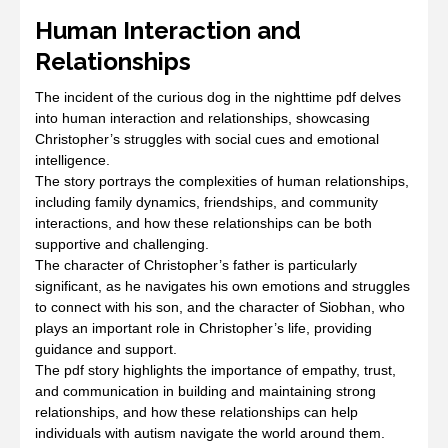
Human Interaction and
Relationships
The incident of the curious dog in the nighttime pdf delves
into human interaction and relationships, showcasing
Christopher’s struggles with social cues and emotional
intelligence.
The story portrays the complexities of human relationships,
including family dynamics, friendships, and community
interactions, and how these relationships can be both
supportive and challenging.
The character of Christopher’s father is particularly
significant, as he navigates his own emotions and struggles
to connect with his son, and the character of Siobhan, who
plays an important role in Christopher’s life, providing
guidance and support.
The pdf story highlights the importance of empathy, trust,
and communication in building and maintaining strong
relationships, and how these relationships can help
individuals with autism navigate the world around them.