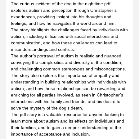
The curious incident of the dog in the nighttime pdf
explores autism and perception through Christopher’s
experiences, providing insight into his thoughts and
feelings, and how he navigates the world around him.
The story highlights the challenges faced by individuals with
autism, including difficulties with social interactions and
communication, and how these challenges can lead to
misunderstandings and conflicts.
The author’s portrayal of autism is realistic and nuanced,
conveying the complexities and diversity of the condition,
and challenging common stereotypes and misconceptions.
The story also explores the importance of empathy and
understanding in building relationships with individuals with
autism, and how these relationships can be rewarding and
enriching for all parties involved, as seen in Christopher’s
interactions with his family and friends, and his desire to
solve the mystery of the dog’s death.
The pdf story is a valuable resource for anyone looking to
learn more about autism and its effects on individuals and
their families, and to gain a deeper understanding of the
importance of acceptance and inclusion.