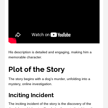
His description is detailed and engaging, making him a
memorable character.
Plot of the Story
The story begins with a dog’s murder, unfolding into a
mystery, online investigation.
Inciting Incident
The inciting incident of the story is the discovery of the