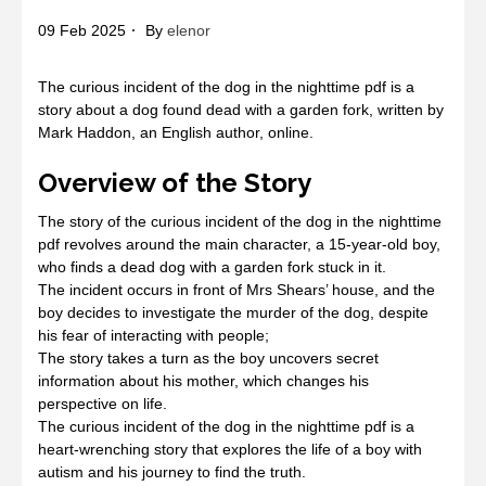
09 Feb 2025
By
elenor
The curious incident of the dog in the nighttime pdf is a
story about a dog found dead with a garden fork, written by
Mark Haddon, an English author, online.
Overview of the Story
The story of the curious incident of the dog in the nighttime
pdf revolves around the main character, a 15-year-old boy,
who finds a dead dog with a garden fork stuck in it.
The incident occurs in front of Mrs Shears’ house, and the
boy decides to investigate the murder of the dog, despite
his fear of interacting with people;
The story takes a turn as the boy uncovers secret
information about his mother, which changes his
perspective on life.
The curious incident of the dog in the nighttime pdf is a
heart-wrenching story that explores the life of a boy with
autism and his journey to find the truth.