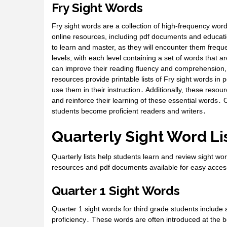
Fry Sight Words
Fry sight words are a collection of high-frequency wor
online resources, including pdf documents and educati
to learn and master, as they will encounter them frequen
levels, with each level containing a set of words that 
can improve their reading fluency and comprehension,
resources provide printable lists of Fry sight words in
use them in their instruction․ Additionally, these resou
and reinforce their learning of these essential words․ Ov
students become proficient readers and writers․
Quarterly Sight Word Li
Quarterly lists help students learn and review sight wo
resources and pdf documents available for easy acce
Quarter 1 Sight Words
Quarter 1 sight words for third grade students include a
proficiency․ These words are often introduced at the b