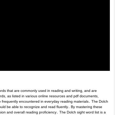
ords that are commonly used in reading and writing, and are
rds, as listed in various online resources and pdf documents,
re frequently encountered in everyday reading materials․ The Dolch
should be able to recognize and read fluently․ By mastering these
n and overall reading proficiency․ The Dolch sight word list is a