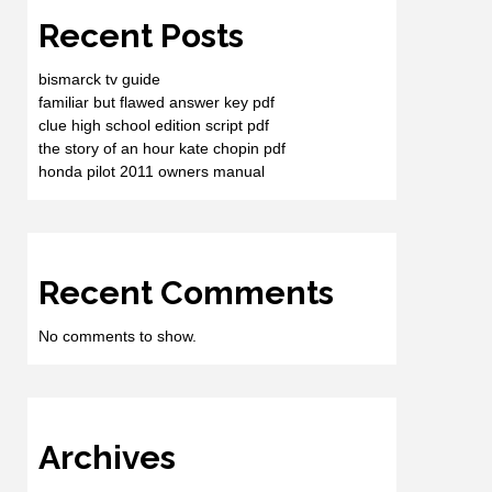
Recent Posts
bismarck tv guide
familiar but flawed answer key pdf
clue high school edition script pdf
the story of an hour kate chopin pdf
honda pilot 2011 owners manual
Recent Comments
No comments to show.
Archives