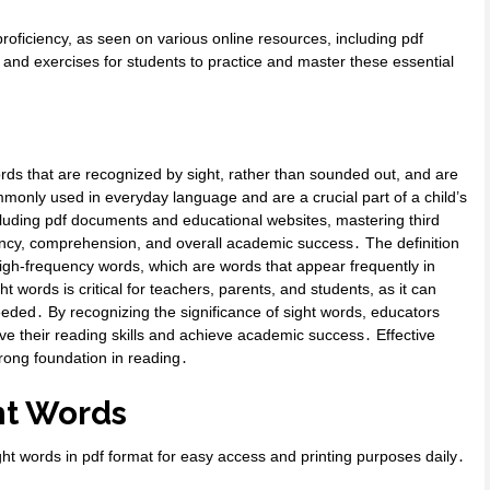
proficiency, as seen on various online resources, including pdf
 and exercises for students to practice and master these essential
rds that are recognized by sight, rather than sounded out, and are
monly used in everyday language and are a crucial part of a child’s
cluding pdf documents and educational websites, mastering third
uency, comprehension, and overall academic success․ The definition
 high-frequency words, which are words that appear frequently in
 words is critical for teachers, parents, and students, as it can
eded․ By recognizing the significance of sight words, educators
ve their reading skills and achieve academic success․ Effective
trong foundation in reading․
ght Words
ight words in pdf format for easy access and printing purposes daily․