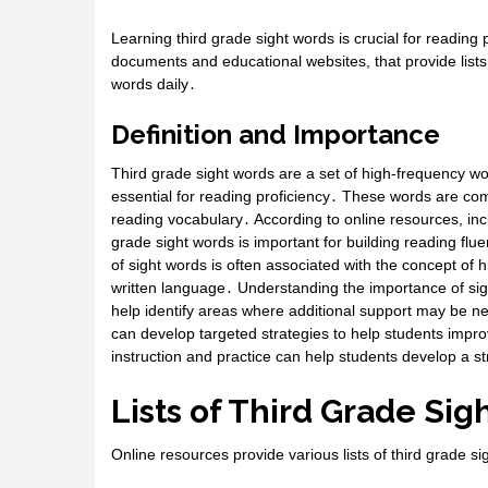
Learning third grade sight words is crucial for reading 
documents and educational websites, that provide lists
words daily․
Definition and Importance
Third grade sight words are a set of high-frequency wo
essential for reading proficiency․ These words are com
reading vocabulary․ According to online resources, in
grade sight words is important for building reading fl
of sight words is often associated with the concept of
written language․ Understanding the importance of sight
help identify areas where additional support may be ne
can develop targeted strategies to help students impro
instruction and practice can help students develop a s
Lists of Third Grade Si
Online resources provide various lists of third grade s