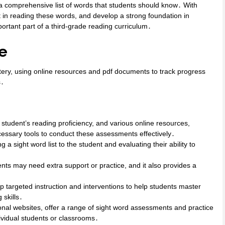
 a comprehensive list of words that students should know․ With
t in reading these words, and develop a strong foundation in
portant part of a third-grade reading curriculum․
e
stery, using online resources and pdf documents to track progress
s․
 student’s reading proficiency, and various online resources,
cessary tools to conduct these assessments effectively․
a sight word list to the student and evaluating their ability to
nts may need extra support or practice, and it also provides a
 targeted instruction and interventions to help students master
 skills․
nal websites, offer a range of sight word assessments and practice
dividual students or classrooms․