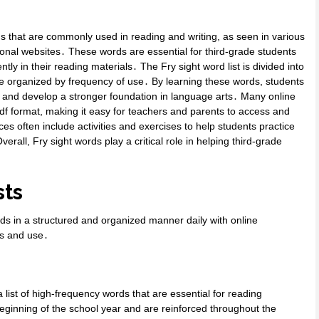
ds that are commonly used in reading and writing, as seen in various
onal websites․ These words are essential for third-grade students
tly in their reading materials․ The Fry sight word list is divided into
are organized by frequency of use․ By learning these words, students
 and develop a stronger foundation in language arts․ Many online
 pdf format, making it easy for teachers and parents to access and
rces often include activities and exercises to help students practice
erall, Fry sight words play a critical role in helping third-grade
sts
rds in a structured and organized manner daily with online
ss and use․
 list of high-frequency words that are essential for reading
eginning of the school year and are reinforced throughout the