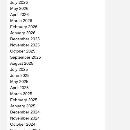
July 2026
May 2026
April 2026
March 2026
February 2026
January 2026
December 2025
November 2025
October 2025
September 2025
August 2025
July 2025
June 2025
May 2025
April 2025
March 2025
February 2025
January 2025
December 2024
November 2024
October 2024