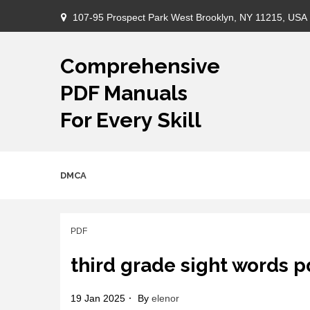
Skip
107-95 Prospect Park West Brooklyn, NY 11215, USA
to
content
Comprehensive
PDF Manuals
For Every Skill
DMCA
PDF
third grade sight words p
19 Jan 2025
By
elenor