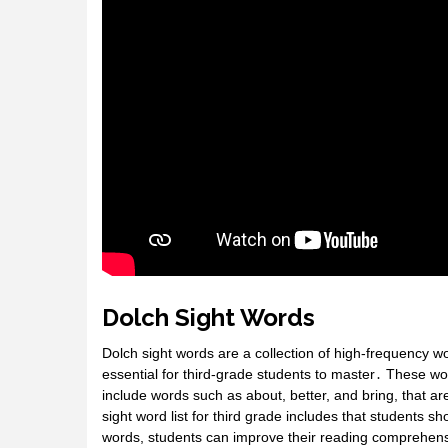
Dolch Sight Words
Dolch sight words are a collection of high-frequency w
essential for third-grade students to master․ These wo
include words such as about, better, and bring, that a
sight word list for third grade includes that students 
words, students can improve their reading comprehensio