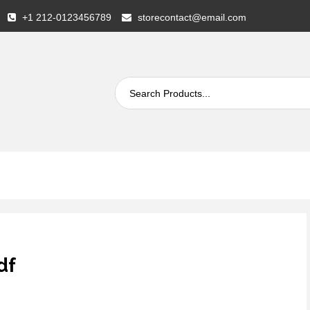
+1 212-0123456789
storecontact@email.com
df