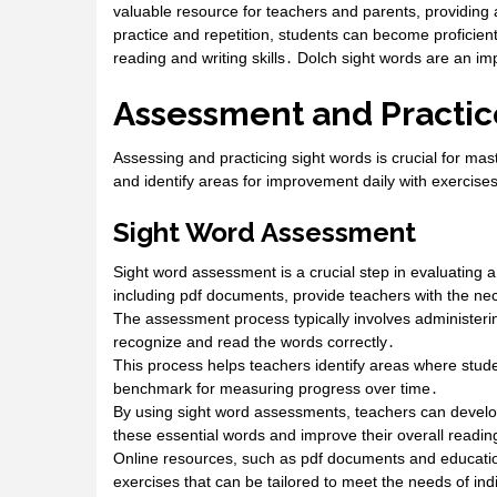
valuable resource for teachers and parents, providing
practice and repetition, students can become proficien
reading and writing skills․ Dolch sight words are an im
Assessment and Practic
Assessing and practicing sight words is crucial for ma
and identify areas for improvement daily with exercise
Sight Word Assessment
Sight word assessment is a crucial step in evaluating a
including pdf documents, provide teachers with the ne
The assessment process typically involves administering 
recognize and read the words correctly․
This process helps teachers identify areas where stude
benchmark for measuring progress over time․
By using sight word assessments, teachers can develop
these essential words and improve their overall reading
Online resources, such as pdf documents and educatio
exercises that can be tailored to meet the needs of in