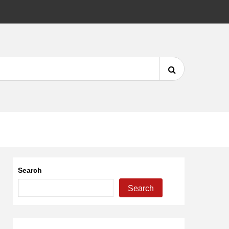
DMCA
Search
for:
Search
Search