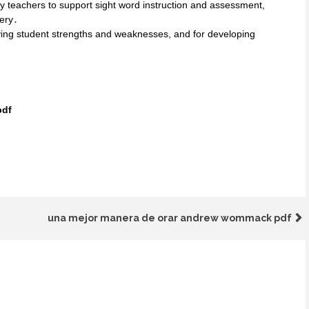
y teachers to support sight word instruction and assessment,
tery․
ifying student strengths and weaknesses, and for developing
pdf
una mejor manera de orar andrew wommack pdf