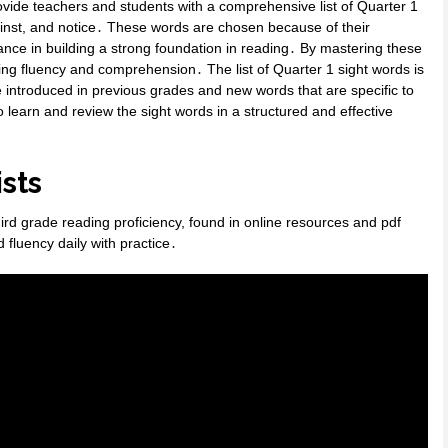
vide teachers and students with a comprehensive list of Quarter 1
ainst, and notice․ These words are chosen because of their
ce in building a strong foundation in reading․ By mastering these
ding fluency and comprehension․ The list of Quarter 1 sight words is
re introduced in previous grades and new words that are specific to
 learn and review the sight words in a structured and effective
sts
hird grade reading proficiency, found in online resources and pdf
 fluency daily with practice․