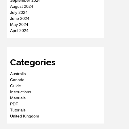
September 2024
August 2024
July 2024
June 2024
May 2024
April 2024
Categories
Australia
Canada
Guide
Instructions
Manuals
PDF
Tutorials
United Kingdom