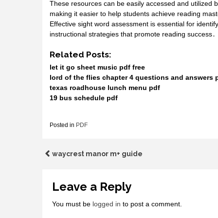
These resources can be easily accessed and utilized b
making it easier to help students achieve reading mas
Effective sight word assessment is essential for ident
instructional strategies that promote reading success․
Related Posts:
let it go sheet music pdf free
lord of the flies chapter 4 questions and answers 
texas roadhouse lunch menu pdf
19 bus schedule pdf
Posted in
PDF
Post
waycrest manor m+ guide
navigation
Leave a Reply
You must be
logged in
to post a comment.