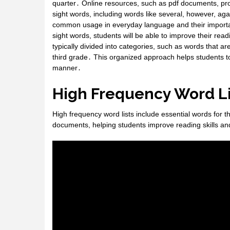
quarter․ Online resources, such as pdf documents, pro
sight words, including words like several, however, ag
common usage in everyday language and their importan
sight words, students will be able to improve their rea
typically divided into categories, such as words that a
third grade․ This organized approach helps students to
manner․
High Frequency Word Li
High frequency word lists include essential words for t
documents, helping students improve reading skills and