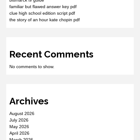
familiar but flawed answer key pdf
clue high school edition script pdf
the story of an hour kate chopin pdf
Recent Comments
No comments to show.
Archives
August 2026
July 2026
May 2026
April 2026
March 2026