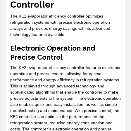
Controller
The KE2 evaporator efficiency controller optimizes
refrigeration systems with precise electronic operation
always and provides energy savings with its advanced
technology features available.
Electronic Operation and
Precise Control
The KE2 evaporator efficiency controller features electronic
operation and precise control, allowing for optimal
performance and energy efficiency in refrigeration systems.
This is achieved through advanced technology and
sophisticated algorithms that enable the controller to make
precise adjustments to the system. The electronic operation
also enables quick and easy installation, as well as simple
troubleshooting and maintenance. With precise control, the
KE2 controller can optimize the performance of the
refrigeration system, reducing energy consumption and
costs. The controller’s electronic operation and precise