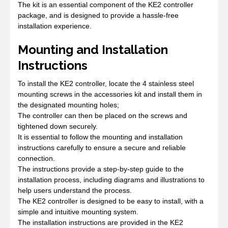
The kit is an essential component of the KE2 controller
package, and is designed to provide a hassle-free
installation experience.
Mounting and Installation
Instructions
To install the KE2 controller, locate the 4 stainless steel
mounting screws in the accessories kit and install them in
the designated mounting holes;
The controller can then be placed on the screws and
tightened down securely.
It is essential to follow the mounting and installation
instructions carefully to ensure a secure and reliable
connection.
The instructions provide a step-by-step guide to the
installation process, including diagrams and illustrations to
help users understand the process.
The KE2 controller is designed to be easy to install, with a
simple and intuitive mounting system.
The installation instructions are provided in the KE2