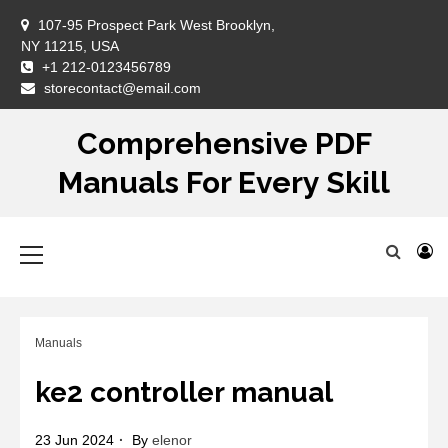
Skip
107-95 Prospect Park West Brooklyn,
to
NY 11215, USA
content
+1 212-0123456789
DM
storecontact@email.com
Comprehensive PDF
Manuals For Every Skill
Primary
Menu
Manuals
ke2 controller manual
23 Jun 2024
By
elenor