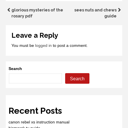
Post
glorious mysteries of the
sees nuts and chews
rosary pdf
guide
navigation
Leave a Reply
You must be
logged in
to post a comment.
Search
Search
Recent Posts
canon rebel xs instruction manual
bismarck tv guide