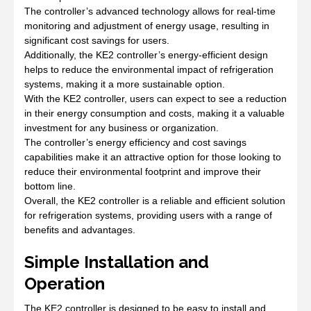
The controller’s advanced technology allows for real-time
monitoring and adjustment of energy usage, resulting in
significant cost savings for users.
Additionally, the KE2 controller’s energy-efficient design
helps to reduce the environmental impact of refrigeration
systems, making it a more sustainable option.
With the KE2 controller, users can expect to see a reduction
in their energy consumption and costs, making it a valuable
investment for any business or organization.
The controller’s energy efficiency and cost savings
capabilities make it an attractive option for those looking to
reduce their environmental footprint and improve their
bottom line.
Overall, the KE2 controller is a reliable and efficient solution
for refrigeration systems, providing users with a range of
benefits and advantages.
Simple Installation and
Operation
The KE2 controller is designed to be easy to install and