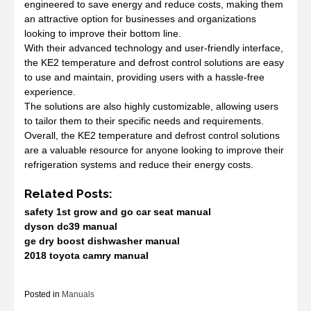
engineered to save energy and reduce costs, making them
an attractive option for businesses and organizations
looking to improve their bottom line.
With their advanced technology and user-friendly interface,
the KE2 temperature and defrost control solutions are easy
to use and maintain, providing users with a hassle-free
experience.
The solutions are also highly customizable, allowing users
to tailor them to their specific needs and requirements.
Overall, the KE2 temperature and defrost control solutions
are a valuable resource for anyone looking to improve their
refrigeration systems and reduce their energy costs.
Related Posts:
safety 1st grow and go car seat manual
dyson dc39 manual
ge dry boost dishwasher manual
2018 toyota camry manual
Posted in
Manuals