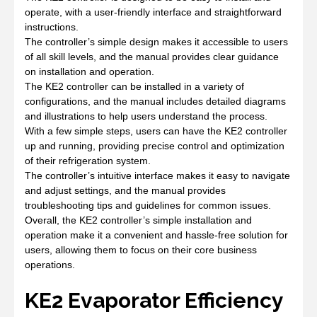
operate, with a user-friendly interface and straightforward
instructions.
The controller’s simple design makes it accessible to users
of all skill levels, and the manual provides clear guidance
on installation and operation.
The KE2 controller can be installed in a variety of
configurations, and the manual includes detailed diagrams
and illustrations to help users understand the process.
With a few simple steps, users can have the KE2 controller
up and running, providing precise control and optimization
of their refrigeration system.
The controller’s intuitive interface makes it easy to navigate
and adjust settings, and the manual provides
troubleshooting tips and guidelines for common issues.
Overall, the KE2 controller’s simple installation and
operation make it a convenient and hassle-free solution for
users, allowing them to focus on their core business
operations.
KE2 Evaporator Efficiency