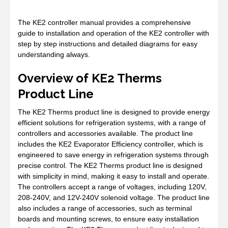
The KE2 controller manual provides a comprehensive
guide to installation and operation of the KE2 controller with
step by step instructions and detailed diagrams for easy
understanding always.
Overview of KE2 Therms
Product Line
The KE2 Therms product line is designed to provide energy
efficient solutions for refrigeration systems, with a range of
controllers and accessories available. The product line
includes the KE2 Evaporator Efficiency controller, which is
engineered to save energy in refrigeration systems through
precise control. The KE2 Therms product line is designed
with simplicity in mind, making it easy to install and operate.
The controllers accept a range of voltages, including 120V,
208-240V, and 12V-240V solenoid voltage. The product line
also includes a range of accessories, such as terminal
boards and mounting screws, to ensure easy installation