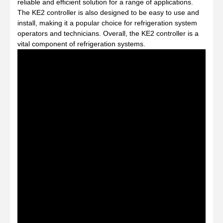
reliable and efficient solution for a range of applications.
The KE2 controller is also designed to be easy to use and
install, making it a popular choice for refrigeration system
operators and technicians. Overall, the KE2 controller is a
vital component of refrigeration systems.