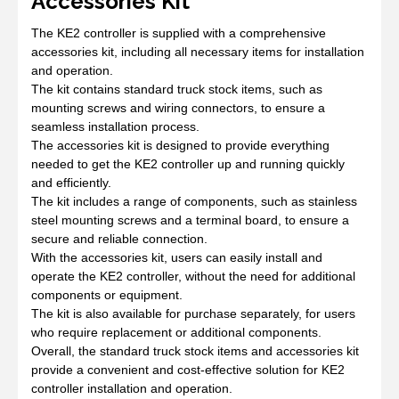
Accessories Kit
The KE2 controller is supplied with a comprehensive
accessories kit, including all necessary items for installation
and operation.
The kit contains standard truck stock items, such as
mounting screws and wiring connectors, to ensure a
seamless installation process.
The accessories kit is designed to provide everything
needed to get the KE2 controller up and running quickly
and efficiently.
The kit includes a range of components, such as stainless
steel mounting screws and a terminal board, to ensure a
secure and reliable connection.
With the accessories kit, users can easily install and
operate the KE2 controller, without the need for additional
components or equipment.
The kit is also available for purchase separately, for users
who require replacement or additional components.
Overall, the standard truck stock items and accessories kit
provide a convenient and cost-effective solution for KE2
controller installation and operation.