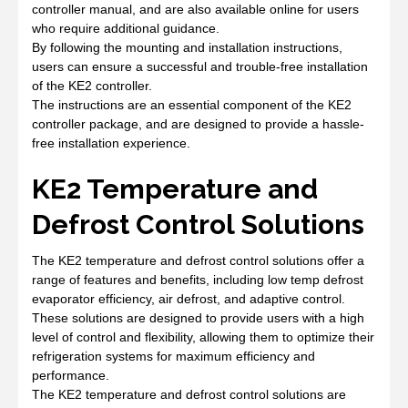
controller manual, and are also available online for users
who require additional guidance.
By following the mounting and installation instructions,
users can ensure a successful and trouble-free installation
of the KE2 controller.
The instructions are an essential component of the KE2
controller package, and are designed to provide a hassle-
free installation experience.
KE2 Temperature and
Defrost Control Solutions
The KE2 temperature and defrost control solutions offer a
range of features and benefits, including low temp defrost
evaporator efficiency, air defrost, and adaptive control.
These solutions are designed to provide users with a high
level of control and flexibility, allowing them to optimize their
refrigeration systems for maximum efficiency and
performance.
The KE2 temperature and defrost control solutions are