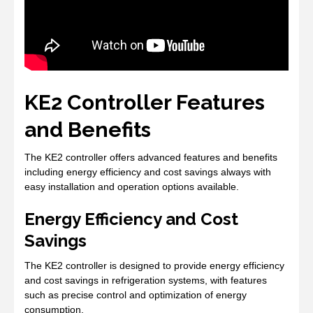
KE2 Controller Features
and Benefits
The KE2 controller offers advanced features and benefits
including energy efficiency and cost savings always with
easy installation and operation options available.
Energy Efficiency and Cost
Savings
The KE2 controller is designed to provide energy efficiency
and cost savings in refrigeration systems, with features
such as precise control and optimization of energy
consumption.