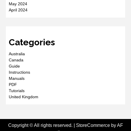
May 2024
April 2024
Categories
Australia
Canada
Guide
Instructions
Manuals
PDF
Tutorials
United Kingdom
Copyright © All rights reserved.
|
StoreCommerce
by AF