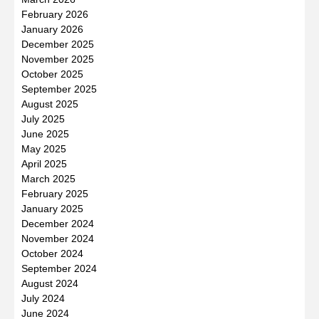
February 2026
January 2026
December 2025
November 2025
October 2025
September 2025
August 2025
July 2025
June 2025
May 2025
April 2025
March 2025
February 2025
January 2025
December 2024
November 2024
October 2024
September 2024
August 2024
July 2024
June 2024