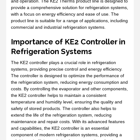
and operation. The KE2 Therms product line is designed to
provide a comprehensive solution for refrigeration systems,
with a focus on energy efficiency and ease of use. The
product line is suitable for a range of applications, including
commercial and industrial refrigeration systems.
Importance of KE2 Controller in
Refrigeration Systems
The KE2 controller plays a crucial role in refrigeration
systems, providing precise control and energy efficiency.
The controller is designed to optimize the performance of
the refrigeration system, reducing energy consumption and
costs. By controlling the evaporator and other components,
the KE2 controller helps to maintain a consistent
temperature and humidity level, ensuring the quality and
safety of stored products. The controller also helps to
extend the life of the refrigeration system, reducing
maintenance and repair costs. With its advanced features
and capabilities, the KE2 controller is an essential
component of modern refrigeration systems, providing a