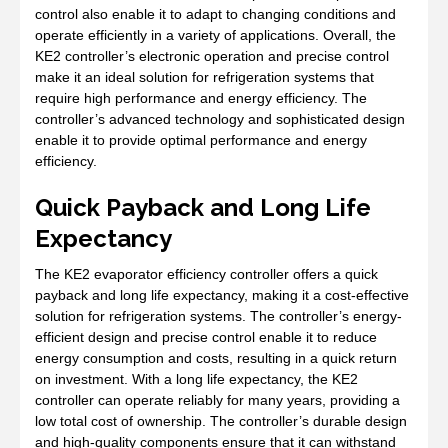
control also enable it to adapt to changing conditions and
operate efficiently in a variety of applications. Overall, the
KE2 controller’s electronic operation and precise control
make it an ideal solution for refrigeration systems that
require high performance and energy efficiency. The
controller’s advanced technology and sophisticated design
enable it to provide optimal performance and energy
efficiency.
Quick Payback and Long Life
Expectancy
The KE2 evaporator efficiency controller offers a quick
payback and long life expectancy, making it a cost-effective
solution for refrigeration systems. The controller’s energy-
efficient design and precise control enable it to reduce
energy consumption and costs, resulting in a quick return
on investment. With a long life expectancy, the KE2
controller can operate reliably for many years, providing a
low total cost of ownership. The controller’s durable design
and high-quality components ensure that it can withstand