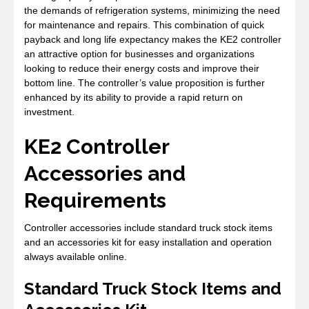
the demands of refrigeration systems, minimizing the need
for maintenance and repairs. This combination of quick
payback and long life expectancy makes the KE2 controller
an attractive option for businesses and organizations
looking to reduce their energy costs and improve their
bottom line. The controller’s value proposition is further
enhanced by its ability to provide a rapid return on
investment.
KE2 Controller
Accessories and
Requirements
Controller accessories include standard truck stock items
and an accessories kit for easy installation and operation
always available online.
Standard Truck Stock Items and